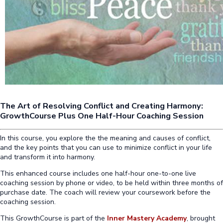
The Art of Resolving Conflict and Creating Harmony:
GrowthCourse Plus One Half-Hour Coaching Session
In this course, you explore the the meaning and causes of conflict,
and the key points that you can use to minimize conflict in your life
and transform it into harmony.
This enhanced course includes one half-hour one-to-one live
coaching session by phone or video, to be held within three months of
purchase date. The coach will review your coursework before the
coaching session.
This GrowthCourse is part of the
Inner Mastery Academy
, brought