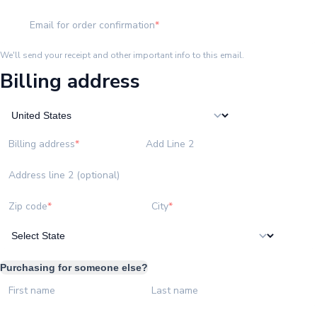
Email for order confirmation
We'll send your receipt and other important info to this email.
Billing address
Billing address
Add Line 2
Address line 2 (optional)
Zip code
City
Purchasing for someone else?
First name
Last name