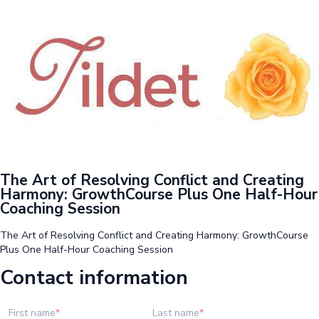
The Art of Resolving Conflict and Creating
Harmony: GrowthCourse Plus One Half-Hour
Coaching Session
The Art of Resolving Conflict and Creating Harmony: GrowthCourse
Plus One Half-Hour Coaching Session
Contact information
First name
Last name