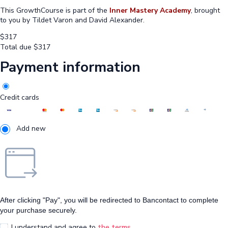
This GrowthCourse is part of the
Inner Mastery Academy
, brought
to you by Tildet Varon and David Alexander.
$
317
Total due
$
317
Payment information
Credit cards
Add new
After clicking "Pay", you will be redirected to Bancontact to complete
your purchase securely.
I understand and agree to
the terms