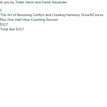
to you by Tildet Varon and David Alexander.
1
The Art of Resolving Conflict and Creating Harmony: GrowthCourse
Plus One Half-Hour Coaching Session
$
317
Total due
$
317
Cancel
Submit
Cancel
OK