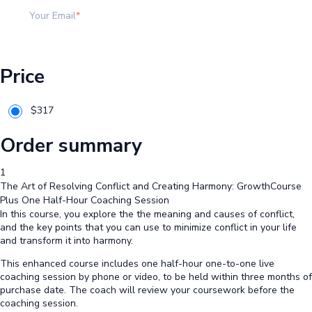
Your Email
Price
$
317
Order summary
1
The Art of Resolving Conflict and Creating Harmony: GrowthCourse
Plus One Half-Hour Coaching Session
In this course, you explore the the meaning and causes of conflict,
and the key points that you can use to minimize conflict in your life
and transform it into harmony.
This enhanced course includes one half-hour one-to-one live
coaching session by phone or video, to be held within three months of
purchase date. The coach will review your coursework before the
coaching session.