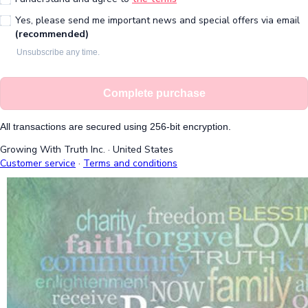
Yes, please send me important news and special offers via email
(recommended)
Unsubscribe any time.
Complete purchase
All transactions are secured using 256-bit encryption.
Growing With Truth Inc.
·
United States
Customer service
·
Terms and conditions