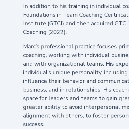
In addition to his training in individual
Foundations in Team Coaching Certifica
Institute (GTCI) and then acquired GTCI’s
Coaching (2022).
Marc’s professional practice focuses pri
coaching, working with individual busine
and with organizational teams. His expe
individual’s unique personality, including
influence their behavior and communicati
business, and in relationships. His coach
space for leaders and teams to gain gre
greater ability to avoid interpersonal 
alignment with others, to foster person
success.