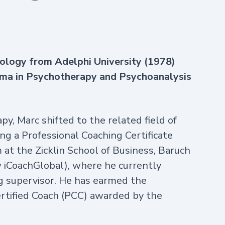
chology from Adelphi University (1978)
oma in Psychotherapy and Psychoanalysis
y, Marc shifted to the related field of
ng a Professional Coaching Certificate
at the Zicklin School of Business, Baruch
iCoachGlobal), where he currently
g supervisor. He has earmed the
Certified Coach (PCC) awarded by the