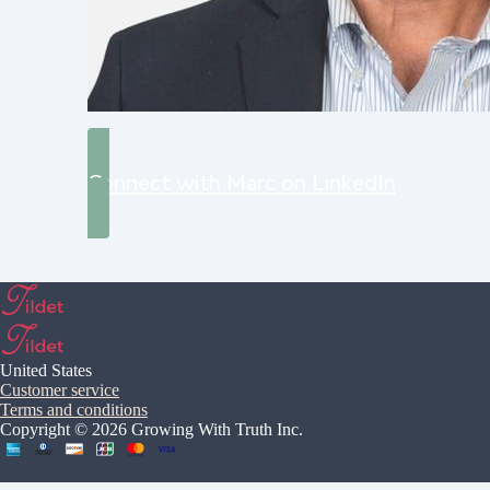
Connect with Marc on LinkedIn
United States
Customer service
Terms and conditions
Copyright © 2026 Growing With Truth Inc.