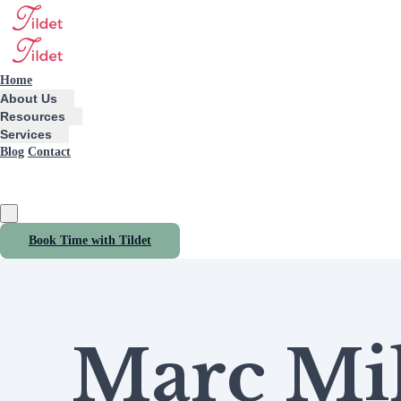
Home
About Us
Resources
Services
Blog
Contact
Book Time with Tildet
Marc Mil