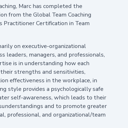
 coaching, Marc has completed the
tion from the Global Team Coaching
 Practitioner Certification in Team
marily on executive-organizational
ss leaders, managers, and professionals,
rtise is in understanding how each
 their strengths and sensitivities,
on effectiveness in the workplace, in
ing style provides a psychologically safe
ater self-awareness, which leads to their
misunderstandings and to promote greater
al, professional, and organizational/team