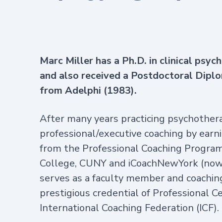
Marc Miller
has a Ph.D. in clinical psy
and also received a Postdoctoral Dipl
from Adelphi (1983).
After many years practicing psychotherap
professional/executive coaching by earni
from the Professional Coaching Program 
College, CUNY and iCoachNewYork (now 
serves as a faculty member and coachin
prestigious credential of Professional 
International Coaching Federation (ICF).