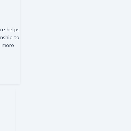
re helps
nship to
h more