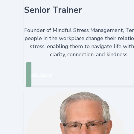
Senior Trainer
Founder of Mindful Stress Management, Ter
people in the workplace change their relatio
stress, enabling them to navigate life wit
clarity, connection, and kindness.
Meet Terre