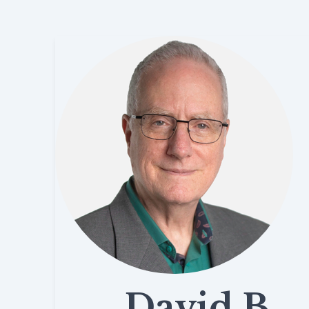
David B.