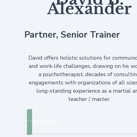
Alexander
Partner, Senior Trainer
David offers holistic solutions for communi
and work-life challenges, drawing on his w
a psychotherapist, decades of consulti
engagements with organizations of all size
long-standing experience as a martial a
teacher / master.
Meet David