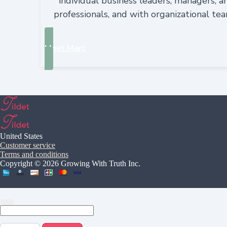
individual business leaders, managers, a
professionals, and with organizational te
Meet Marc
United States
Customer service
Terms and conditions
Copyright © 2026 Growing With Truth Inc.