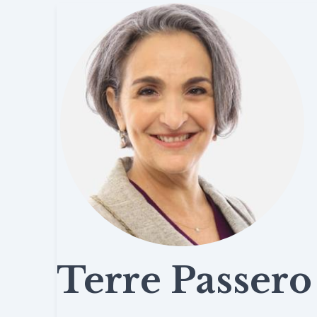
Terre Passero