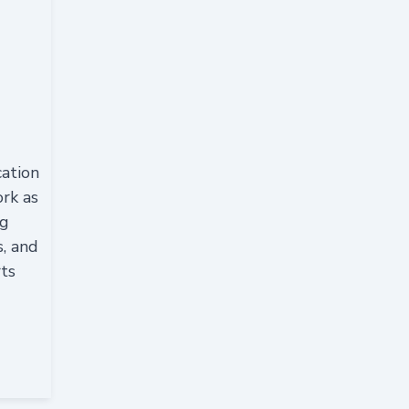
cation
ork as
ng
s, and
rts