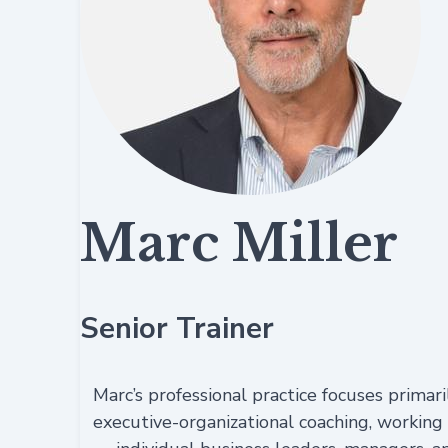
Marc Miller
Senior Trainer
Marc’s professional practice focuses primari
executive-organizational coaching, working