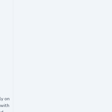
ly on
 with