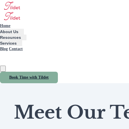
Home
About Us
Resources
Services
Blog
Contact
Book Time with Tildet
Meet Our 