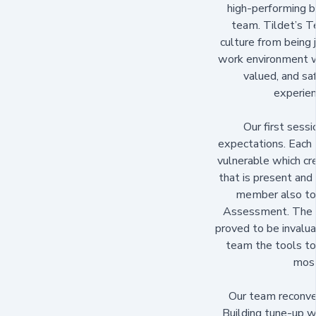
high-performing b
team. Tildet’s 
culture from being j
work environment w
valued, and sa
experien
Our first sess
expectations. Eac
vulnerable which c
that is present and 
member also too
Assessment. The r
proved to be invalu
team the tools to 
most
Our team reconve
Building tune-up wi