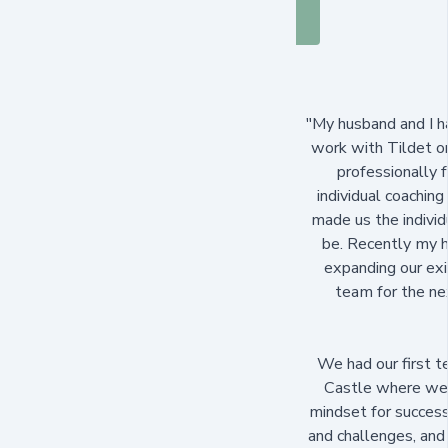
"My husband and I h
work with Tildet o
professionally f
individual coaching
made us the indivi
be. Recently my h
expanding our exi
team for the nex
We had our first t
Castle where we 
mindset for success
and challenges, and 