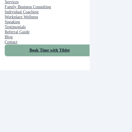
Services
Family Business Consulting
Individual Coaching
Workplace Wellness
Speaking
Testimonials
Referral Guide
Blog
Contact
Book Time with Tildet