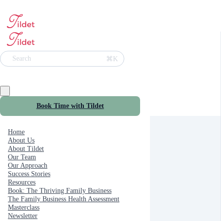
⌘K
Search
Book Time with Tildet
Home
About Us
About Tildet
Our Team
Our Approach
Success Stories
Resources
Book: The Thriving Family Business
The Family Business Health Assessment
Masterclass
Newsletter