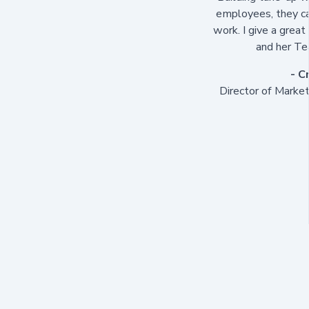
employees, they ca
work. I give a great 
and her Te
- C
Director of Marke
"I have had the opp
from two vantage po
one of her sessions
to be an inspiring
insightful and thou