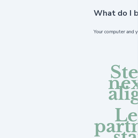
What do I b
Your computer and yo
Ste
nex
al
Le
part
st