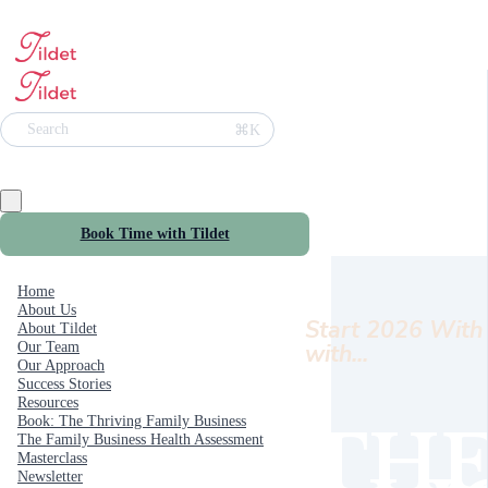
⌘K
Search
Book Time with Tildet
Home
About Us
Start 2026 With 
About Tildet
with...
Our Team
Our Approach
Success Stories
Resources
Book: The Thriving Family Business
THE
The Family Business Health Assessment
Masterclass
Newsletter