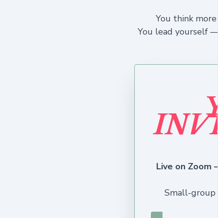
You think more 
You lead yourself —
INV
Live on Zoom —
Small-group 