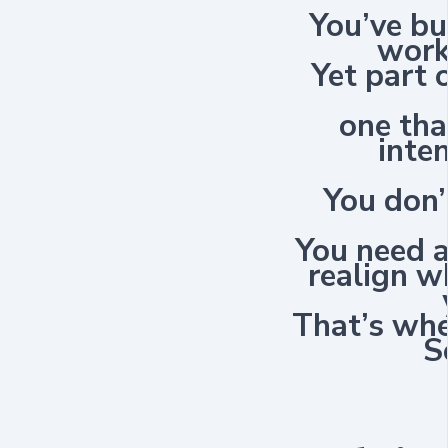
You’ve b
work
Yet part 
one tha
inte
You don’
You need 
realign w
That’s wh
S