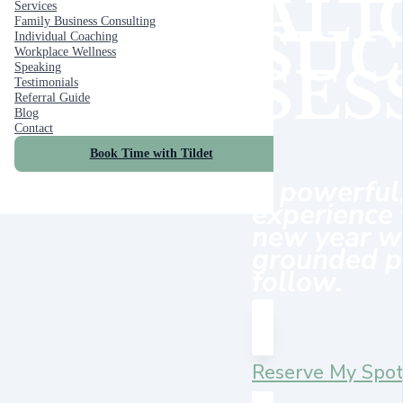
ALI
Services
Family Business Consulting
SUC
Individual Coaching
Workplace Wellness
SES
Speaking
Testimonials
Referral Guide
Blog
Contact
Book Time with Tildet
A powerful
experience 
new year wi
grounded pl
follow.
Reserve My Spo