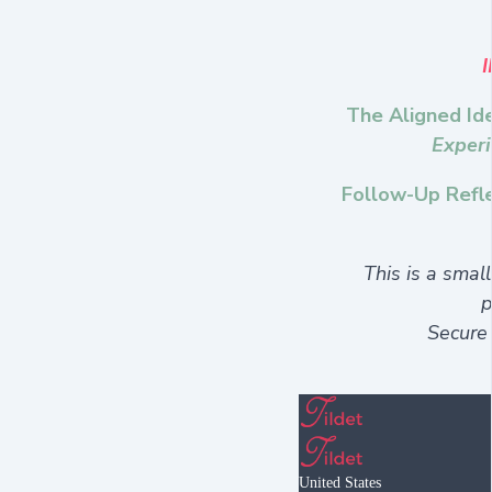
The Aligned Ide
Experi
Follow-Up Refle
This is a smal
p
Secure
United States