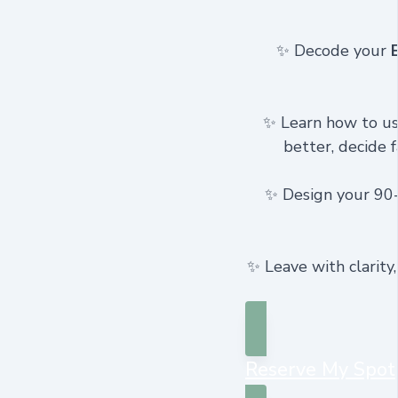
✨ Decode your
✨ Learn how to u
better, decide f
✨ Design your 90-d
✨ Leave with clarity
Reserve My Spot