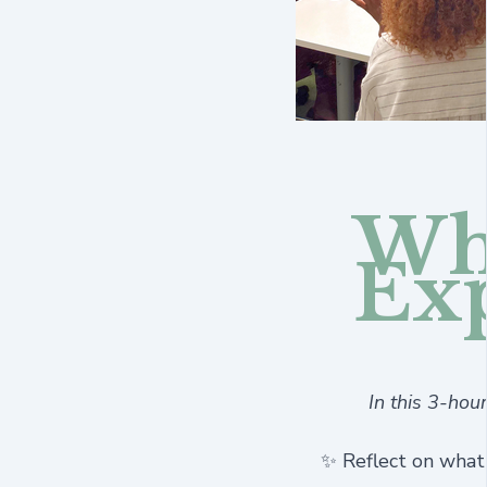
Wha
Ex
In this 3-hou
✨ Reflect on what