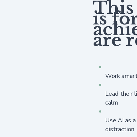
This
is fo
achi
are r
Work smarte
Lead their l
calm
Use AI as a
distraction