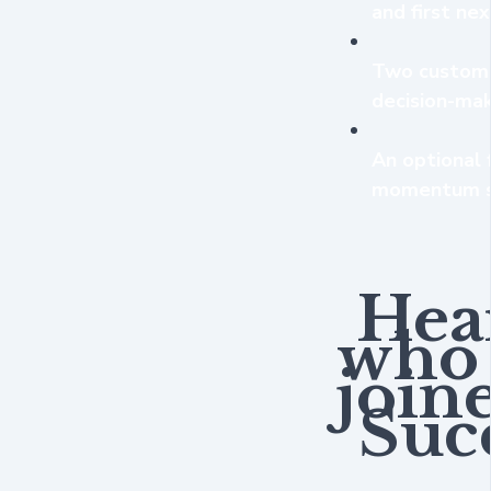
and first ne
Two custom A
decision-mak
An optional 
momentum s
Hea
who 
join
Succ