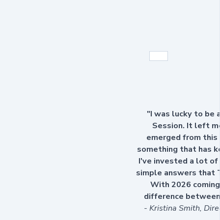
"I was lucky to be
Session. It left 
emerged from this 
something that has ke
I've invested a lot o
simple answers that 
With 2026 coming 
difference between 
- Kristina Smith, Dir