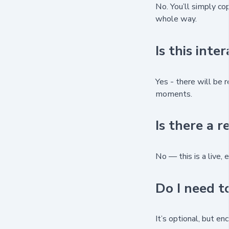
No. You’ll simply co
whole way.
Is this inte
Yes - there will be r
moments.
Is there a r
No — this is a live, 
Do I need t
It’s optional, but e