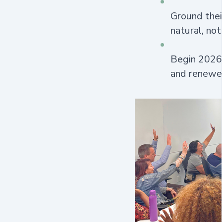
Ground thei
natural, not
Begin 2026 
and renewe