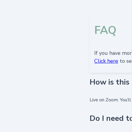
FAQ
If you have more
Click here
to se
How is this
Live on Zoom. You’ll
Do I need t