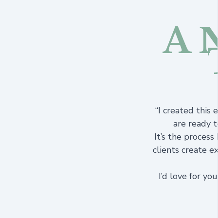
A 
“I created this
are ready t
It’s the process
clients create e
I’d love for yo