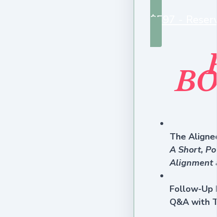
$597 - Reser
BO
The Aligned
A Short, Po
Alignment 
Follow-Up 
Q&A with T