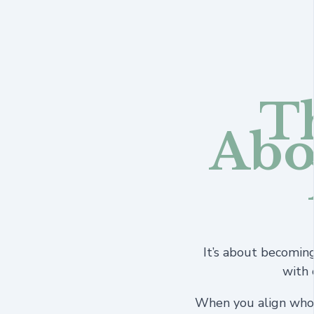
Th
Abo
It’s about becomin
with 
When you align who 