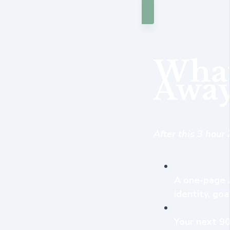
What
Away
After this 3 hour
A one-page A
identity, goa
Your next 90