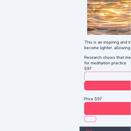
This is an inspiring and 
become lighter, allowing 
Research shows that medit
for meditation practice.
$
97
Price
$
97