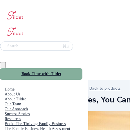
⌘K
Search
Book Time with Tildet
Back to products
Home
About Us
Yes, You Ca
About Tildet
Our Team
Our Approach
Success Stories
Resources
Book: The Thriving Family Business
The Family Business Health Assessment