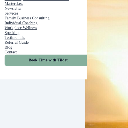
Masterclass
Newsletter
Services
Family Business Consulting
Individual Coaching
Workplace Wellness
Speaking
Testimonials
Referral Guide
Blog
Contact
Book Time with Tildet