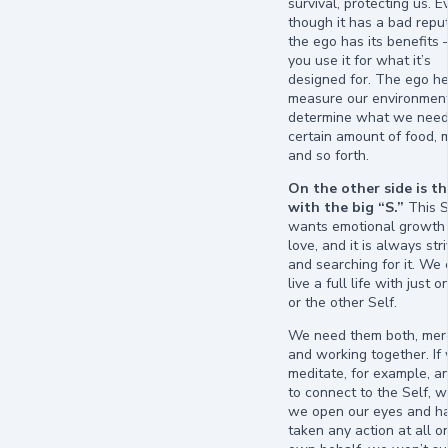
survival, protecting us. E
though it has a bad reput
the ego has its benefits 
you use it for what it’s
designed for. The ego he
measure our environmen
determine what we need
certain amount of food,
and so forth.
On the other side is th
with the big “S.”
This S
wants emotional growth
love, and it is always str
and searching for it. We
live a full life with just o
or the other Self.
We need them both, me
and working together. If 
meditate, for example, an
to connect to the Self, 
we open our eyes and ha
taken any action at all o