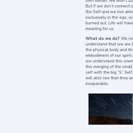
own behalf, we won’t sur
But if we don’t connect 
the Self and we live alm
exclusively in the ego, we
burned out. Life will hav
meaning for us.
What do we do?
We ne
understand that we are 
the physical body and th
embodiment of our spiri
we understand this one
this merging of the small
self with the big “S” Se
will also see that they ar
inseparable.