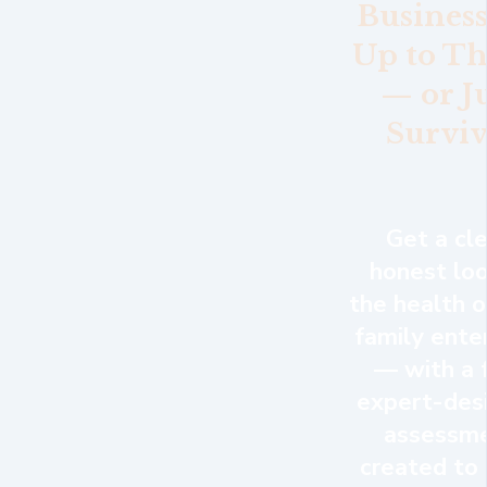
Business
Up to Th
— or J
Surviv
Get a cle
honest loo
the health o
family ente
— with a 
expert-des
assessm
created to 