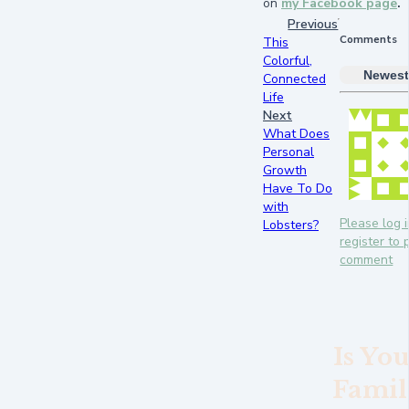
on
my Facebook page
.
Previous
Comments
This
Colorful,
Newest
Connected
Life
Next
What Does
Personal
Growth
Have To Do
with
Please log i
Lobsters?
register to 
comment
Is Yo
Famil