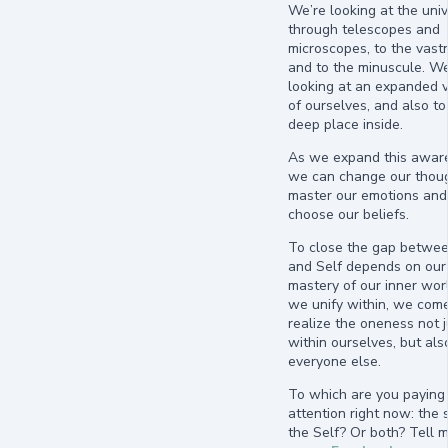
We’re looking at the uni
through telescopes and
microscopes, to the vast
and to the minuscule. We
looking at an expanded v
of ourselves, and also to
deep place inside.
As we expand this awar
we can change our thoug
master our emotions and
choose our beliefs.
To close the gap betwee
and Self depends on our
mastery of our inner wor
we unify within, we come
realize the oneness not j
within ourselves, but als
everyone else.
To which are you paying
attention right now: the s
the Self? Or both? Tell 