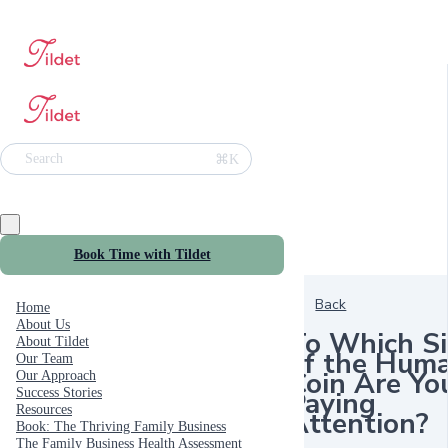
⌘K
Search
Book Time with Tildet
Back
Home
About Us
To Which S
About Tildet
of the Hum
Our Team
Coin Are Yo
Our Approach
Paying
Success Stories
Resources
Attention?
Book: The Thriving Family Business
The Family Business Health Assessment