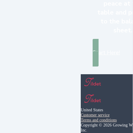
peace at 
table and p
to the bal
sheet.
Start Here!
United States
Customer service
Terms and conditions
Copyright © 2026 Growing Wi
Inc.