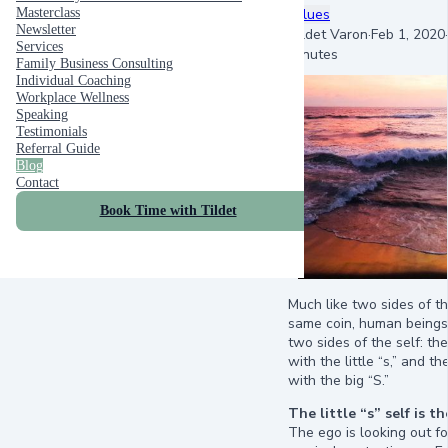
values
Masterclass
Newsletter
Tildet Varon
·
Feb 1, 2020
·
Services
minutes
Family Business Consulting
Individual Coaching
Workplace Wellness
Speaking
Testimonials
Referral Guide
Blog
Contact
Book Time with Tildet
Much like two sides of t
same coin, human being
two sides of the self: th
with the little “s,” and t
with the big “S.”
The little “s” self is t
The ego is looking out fo