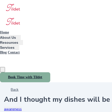
Home
About Us
Resources
Services
Blog
Contact
Book Time with Tildet
Back
And I thought my dishes will b
awareness