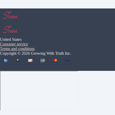
United States
Customer service
Terms and conditions
Copyright © 2026 Growing With Truth Inc.