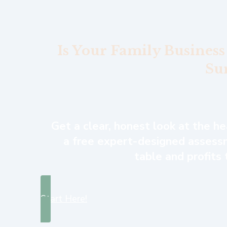
Is Your Family Business
Su
Get a clear, honest look at the h
a free expert-designed assessm
table and profits
Start Here!