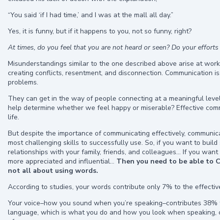
“You said ‘if I had time,’ and I was at the mall all day.”
Yes, it is funny, but if it happens to you, not so funny, right?
At times, do you feel that you are not heard or seen? Do your efforts
Misunderstandings similar to the one described above arise at work
creating conflicts, resentment, and disconnection. Communication i
problems.
They can get in the way of people connecting at a meaningful level. 
help determine whether we feel happy or miserable? Effective communic
life.
But despite the importance of communicating effectively, communica
most challenging skills to successfully use. So, if you want to bui
relationships with your family, friends, and colleagues… If you want
more appreciated and influential…
Then you need to be able to 
not all about using words.
According to studies, your words contribute only 7% to the effecti
Your voice–how you sound when you’re speaking–contributes 38% t
language, which is what you do and how you look when speaking, c