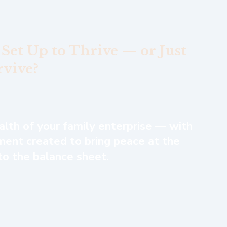
 Set Up to Thrive — or Just
rvive?
ealth of your family enterprise — with
ent created to bring peace at the
 to the balance sheet.