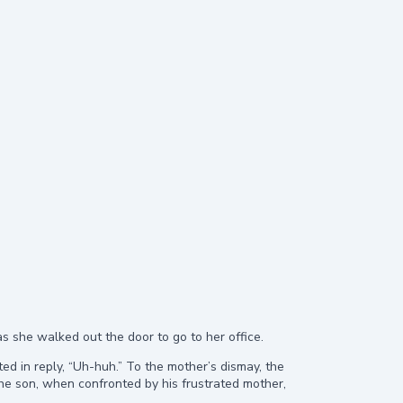
 as she walked out the door to go to her office.
d in reply, “Uh-huh.” To the mother’s dismay, the
e son, when confronted by his frustrated mother,