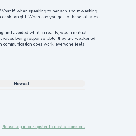
. What if, when speaking to her son about washing
n cook tonight. When can you get to these, at latest
 and avoided what, in reality, was a mutual
rk) evades being response-able, they are weakened
en communication does work, everyone feels
Newest
Please log in or register to post a comment