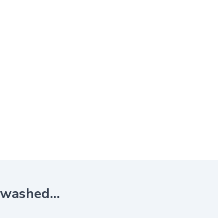
e washed…