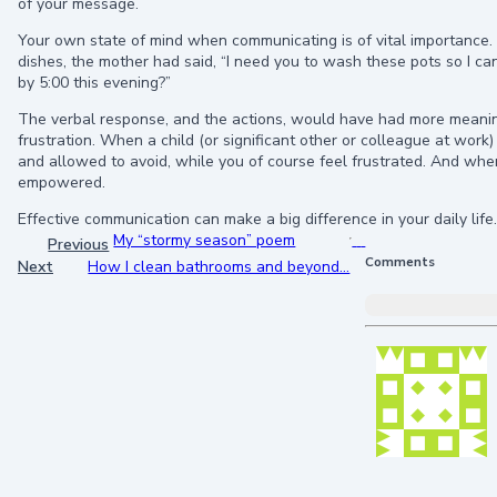
of your message.
Your own state of mind when communicating is of vital importance
dishes, the mother had said, “I need you to wash these pots so I ca
by 5:00 this evening?”
The verbal response, and the actions, would have had more meaning
frustration. When a child (or significant other or colleague at wo
and allowed to avoid, while you of course feel frustrated. And wh
empowered.
Effective communication can make a big difference in your daily life.
My “stormy season” poem
Previous
Comments
Next
How I clean bathrooms and beyond…