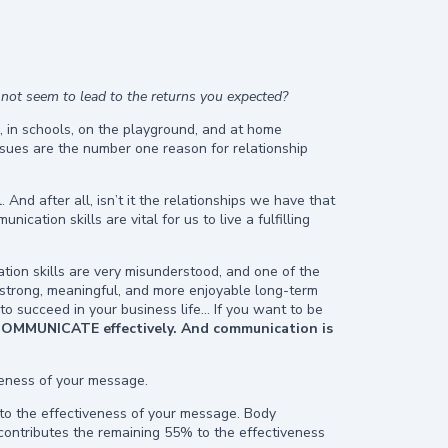
 not seem to lead to the returns you expected?
, in schools, on the playground, and at home
ssues are the number one reason for relationship
And after all, isn’t it the relationships we have that
ation skills are vital for us to live a fulfilling
tion skills are very misunderstood, and one of the
ld strong, meaningful, and more enjoyable long-term
 to succeed in your business life… If you want to be
COMMUNICATE effectively.
And communication is
veness of your message.
o the effectiveness of your message. Body
ontributes the remaining 55% to the effectiveness