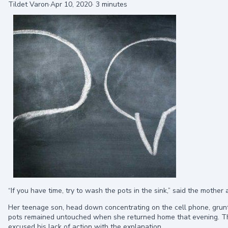
Tildet Varon
·
Apr 10, 2020
·
3 minutes
“If you have time, try to wash the pots in the sink,” said the mother
Her teenage son, head down concentrating on the cell phone, grunte
pots remained untouched when she returned home that evening. Th
excused his lack of action with the explanation,